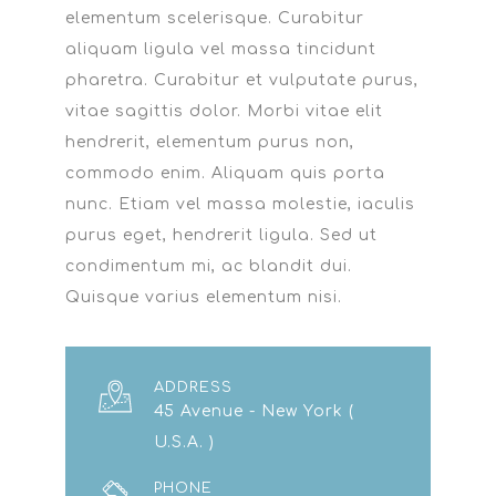
elementum scelerisque. Curabitur
aliquam ligula vel massa tincidunt
pharetra. Curabitur et vulputate purus,
vitae sagittis dolor. Morbi vitae elit
hendrerit, elementum purus non,
commodo enim. Aliquam quis porta
nunc. Etiam vel massa molestie, iaculis
purus eget, hendrerit ligula. Sed ut
condimentum mi, ac blandit dui.
Quisque varius elementum nisi.
ADDRESS
45 Avenue - New York (
U.S.A. )
PHONE