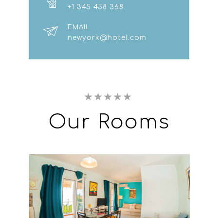
+1 345 458 368
EMAIL
newyork@hotel.com
Our
Rooms