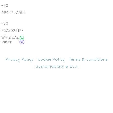
+30
6944757764
+30
2375022177
WhatsApp
Viber
Privacy Policy
Cookie Policy
Terms & conditions
Sustainability & Eco