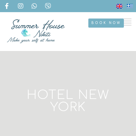
BOOK NOW
HOTEL NEW
YORK