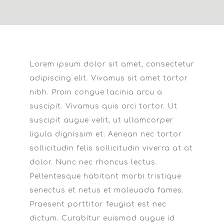
L
orem ipsum dolor sit amet, consectetur
adipiscing elit. Vivamus sit amet tortor
nibh. Proin congue lacinia arcu a
suscipit. Vivamus quis orci tortor. Ut
suscipit augue velit, ut ullamcorper
ligula dignissim et. Aenean nec tortor
sollicitudin felis sollicitudin viverra at at
dolor. Nunc nec rhoncus lectus.
Pellentesque habitant morbi tristique
senectus et netus et maleuada fames.
Praesent porttitor feugiat est nec
dictum. Curabitur euismod augue id