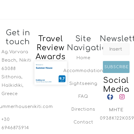
Get in
Travel
Site
Newslet
touch
Review
Navigation
Ag.Varvara
Awards
Home
Beach, Nikiti
63088
Accommodation
Sithonia,
Social
Sightseeing
Halkidiki,
Media
Greece
FAQ
ummerhousenikiti.com
Directions
MHTE
0938K122K059
+30
Contact
6946875914