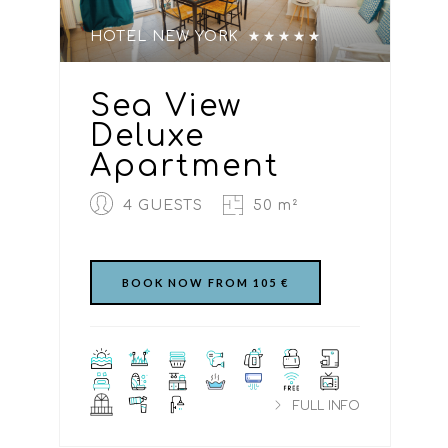
HOTEL NEW YORK
Sea View
Deluxe
Apartment
4 GUESTS
50 m²
BOOK NOW FROM 105 €
FULL INFO