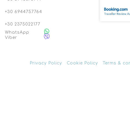
+30 6944757764
+30 2375022177
WhatsApp
Viber
Privacy Policy
Cookie Policy
Terms & co