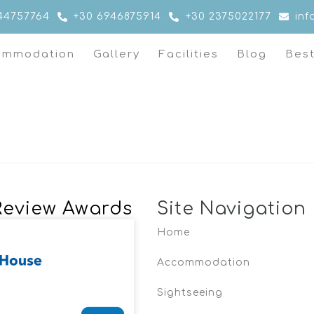
44757764
+30 6946875914
+30 2375022177
in
ommodation
Gallery
Facilities
Blog
Bes
Review Awards
Site Navigation
Home
Accommodation
Sightseeing