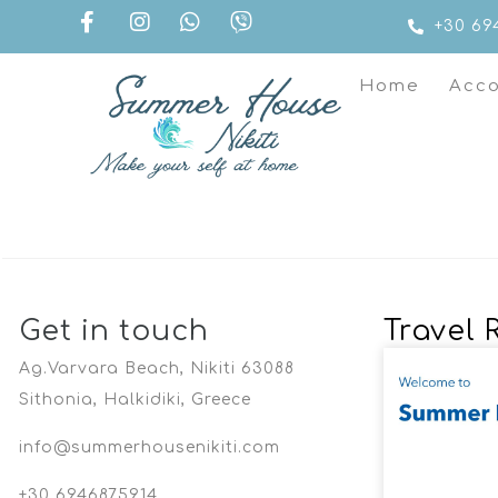
+30 69
Home
Acc
Get in touch
Travel 
Ag.Varvara Beach, Nikiti 63088
Sithonia, Halkidiki, Greece
info@summerhousenikiti.com
+30 6946875914