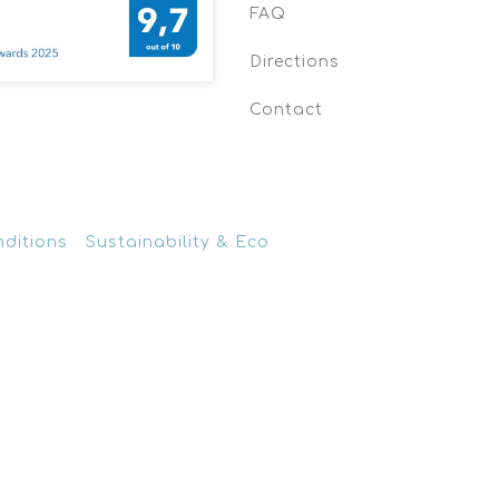
FAQ
Directions
Contact
nditions
Sustainability & Eco