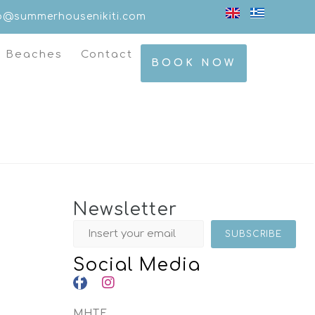
fo@summerhousenikiti.com
t Beaches
Contact
BOOK NOW
Newsletter
Social Media
MHTE