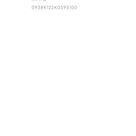
0938K122K0595100