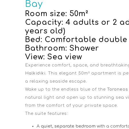
Bay
Room size: 50m²
Capacity: 4 adults or 2 ad
years old)
Bed: Comfortable double
Bathroom: Shower
View: Sea view
Experience comfort, space, and breathtakin
Halkidiki
. This elegant 50m² apartment is per
a relaxing seaside escape.
Wake up to the endless blue of the
Toroneos
natural light and open up to stunning sea vi
from the comfort of your private space.
The suite features:
A
quiet, separate bedroom
with a comfort