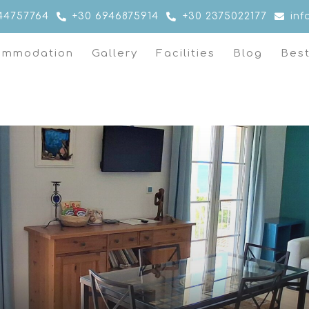
44757764
+30 6946875914
+30 2375022177
in
ommodation
Gallery
Facilities
Blog
Bes