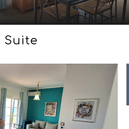
 Suite