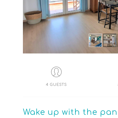
4 GUESTS
Wake up
with the pan