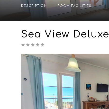
DESCRIPTION
ROOM
FACILITIES
Sea View Deluxe