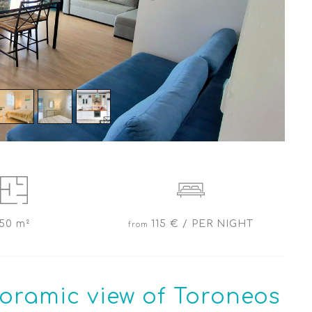
50 m²
115 € / PER NIGHT
oramic view of Toroneos