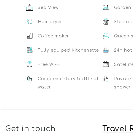
Sea View
Garden 
Hair dryer
Electric
Coffee maker
Queen s
Fully equiped Kitchenette
24h hot
Free Wi-Fi
Satellit
Complementary bottle of
Private
water
shower
Get in touch
Travel 