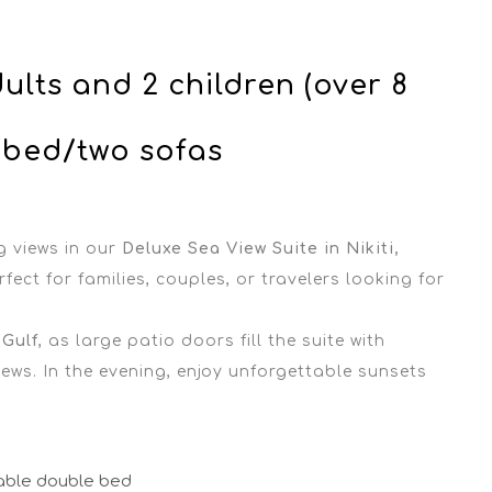
ults and 2 children (over 8
 bed/two sofas
g views in our
Deluxe Sea View Suite in Nikiti,
fect for families, couples, or travelers looking for
 Gulf
, as large patio doors fill the suite with
ews. In the evening, enjoy unforgettable sunsets
able double bed