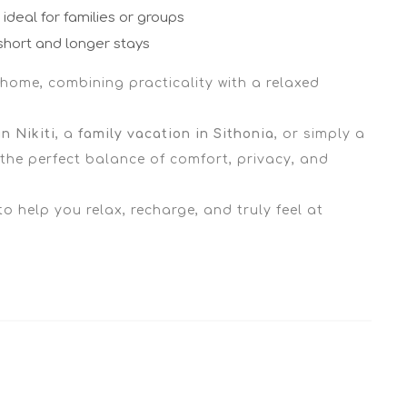
ideal for families or groups
short and longer stays
 home, combining practicality with a relaxed
n Nikiti
, a
family vacation in Sithonia
, or simply a
s the perfect balance of comfort, privacy, and
 to help you relax, recharge, and truly feel at