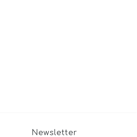
Newsletter