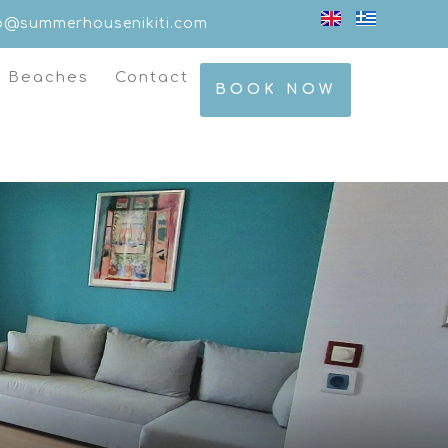
fo@summerhousenikiti.com
t Beaches
Contact
BOOK NOW