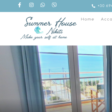
+30 69
Home
Acc