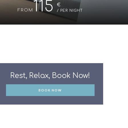
115
€
/ PER NIGHT
BOOK NOW