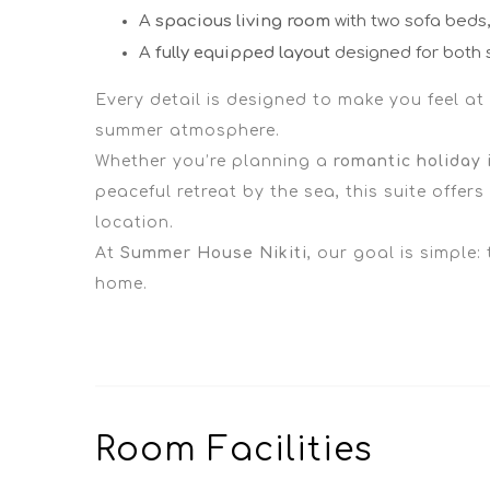
A
spacious living room
with two sofa beds, 
A
fully equipped layout
designed for both 
Every detail is designed to make you feel at
summer atmosphere.
Whether you’re planning a
romantic holiday i
peaceful retreat by the sea, this suite offer
location.
At
Summer House Nikiti
, our goal is simple:
home.
Room
Facilities