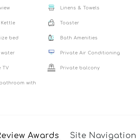
view
Linens & Towels
 Kettle
Toaster
ize bed
Bath Amenities
 water
Private Air Conditioning
e TV
Private balcony
 bathroom with
Review Awards
Site Navigation