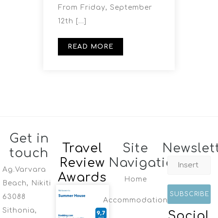
From Friday, September
12th […]
READ MORE
Get in
Travel
Site
Newslet
touch
Review
Navigation
Ag.Varvara
Awards
Home
Beach, Nikiti
63088
Accommodation
Sithonia,
Social