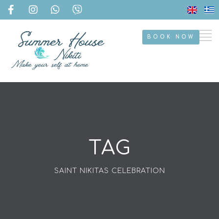
BOOK NOW
TAG
SAINT NIKITAS CELEBRATION