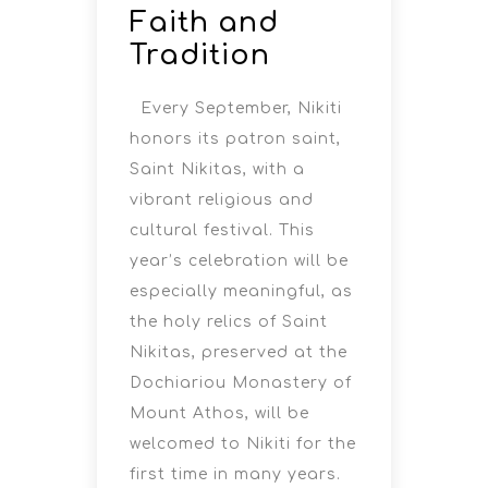
Faith and
Tradition
Every September, Nikiti
honors its patron saint,
Saint Nikitas, with a
vibrant religious and
cultural festival. This
year’s celebration will be
especially meaningful, as
the holy relics of Saint
Nikitas, preserved at the
Dochiariou Monastery of
Mount Athos, will be
welcomed to Nikiti for the
first time in many years.