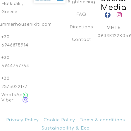
Sightseeing
Halkidiki,
Media
Greece
FAQ
ummerhousenikiti.com
Directions
MHTE
0938K122K059
+30
Contact
6946875914
+30
6944757764
+30
2375022177
WhatsApp
Viber
Privacy Policy
Cookie Policy
Terms & conditions
Sustainability & Eco