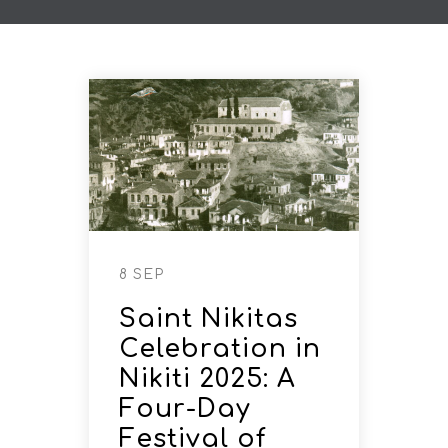
8 SEP
Saint Nikitas
Celebration in
Nikiti 2025: A
Four-Day
Festival of