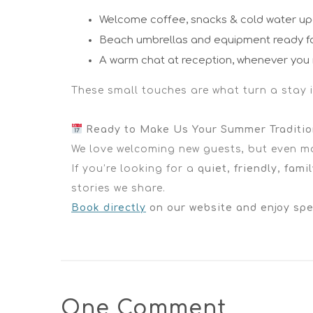
Welcome coffee, snacks & cold water upo
Beach umbrellas and equipment ready f
A warm chat at reception, whenever you 
These small touches are what turn a stay in
Ready to Make Us Your Summer Traditi
We love welcoming new guests, but even mor
If you’re looking for a
quiet, friendly, famil
stories we share.
Book directly
on our website and enjoy spec
One Comment