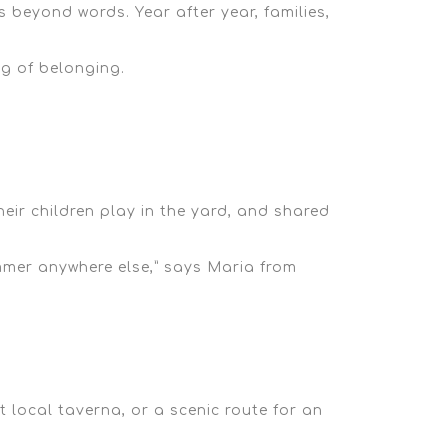
 beyond words. Year after year, families,
ng of belonging.
eir children play in the yard, and shared
mer anywhere else,”
says Maria from
t local taverna
, or a
scenic route
for an