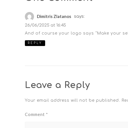
Dimitris Zlatanos
says:
26/06/2025 at 16:45
And of course your logo says “Make your self 
REPLY
Leave a Reply
Your email address will not be published.
Re
Comment
*