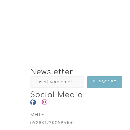
Newsletter
Social Media
MHTE
0938K122K0595100