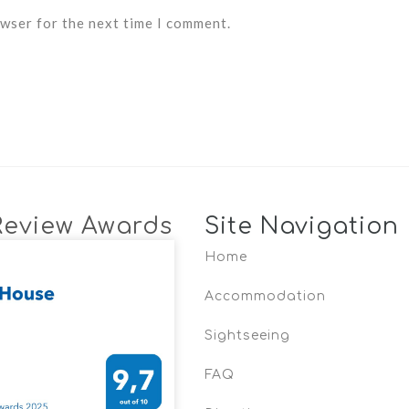
owser for the next time I comment.
Review Awards
Site Navigation
Home
Accommodation
Sightseeing
FAQ