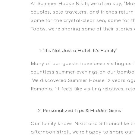
At
Summer House Nikiti
, we often say,
“Mak
couples, solo travelers, and friends return 
Some for the crystal-clear sea, some for t
Today, we’re sharing some of their storie
“It’s Not Just a Hotel, It’s Family”
Many of our guests have been visiting us 
countless summer evenings on our bamboo
“We discovered Summer House 12 years ago
Romania.
“It feels like visiting relatives, re
Personalized Tips & Hidden Gems
Our family knows Nikiti and Sithonia like 
afternoon stroll, we’re happy to share our 