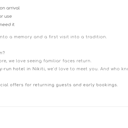
n arrival
or use
need it
to a memory and a first visit into a tradition.
on?
e, we love seeing familiar faces return.
y-run hotel in Nikiti
, we’d love to meet you. And who kn
ial offers for returning guests and early bookings.