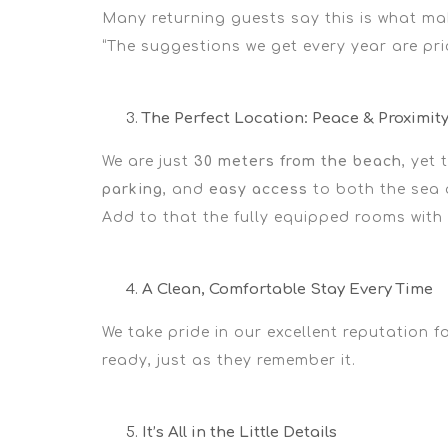
Many returning guests say this is what mak
“The suggestions we get every year are pri
The Perfect Location: Peace & Proximit
We are just
30 meters from the beach
, yet
parking
, and
easy access
to both the sea a
Add to that the
fully equipped rooms
with
A Clean, Comfortable Stay Every Time
We take pride in our
excellent
reputation fo
ready, just as they remember it.
It’s All in the Little Details