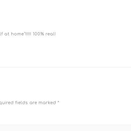
at home”!!!!! 100% real!
quired fields are marked
*