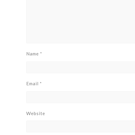
Name
*
Email
*
Website