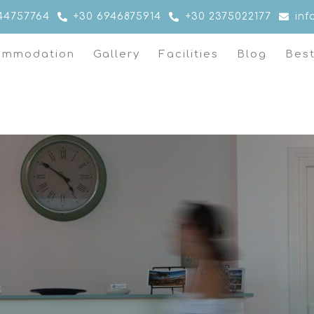
44757764
+30 6946875914
+30 2375022177
in
ommodation
Gallery
Facilities
Blog
Bes