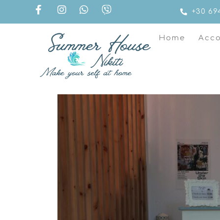
+30 69
Home
Acc