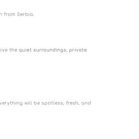
n from Serbia.
love the
quiet surroundings
,
private
erything will be spotless, fresh, and