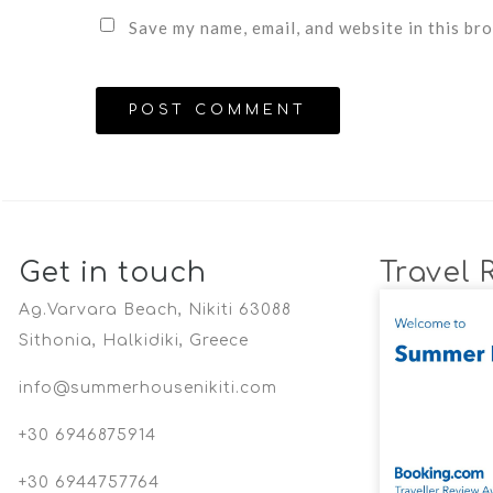
Save my name, email, and website in this br
Get in touch
Travel 
Ag.Varvara Beach, Nikiti 63088
Sithonia, Halkidiki, Greece
info@summerhousenikiti.com
+30 6946875914
+30 6944757764