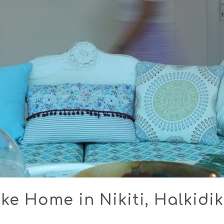
ke Home in Nikiti, Halkidik