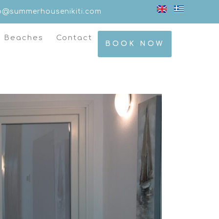
fo@summerhousenikiti.com
t Beaches
Contact
BOOK NOW