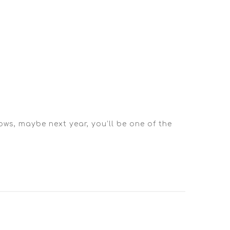
ows, maybe next year, you’ll be one of the