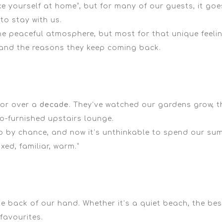
e yourself at home”,
but for many of our guests, it goes
to stay with us.
he peaceful atmosphere, but most for that unique feeli
s and the reasons they keep coming back.
for over a
decade
. They’ve watched our gardens grow, th
-furnished upstairs lounge.
 by chance, and now it’s unthinkable to spend our sum
laxed, familiar, warm.”
the back of our hand. Whether it’s a
quiet beach
, the
bes
favourites.