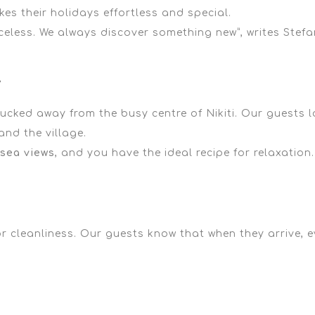
es their holidays effortless and special.
celess. We always discover something new”,
writes Stefa
y
 tucked away from the busy centre of Nikiti. Our guests 
nd the village.
sea views
, and you have the ideal recipe for relaxation.
r cleanliness. Our guests know that when they arrive, ev