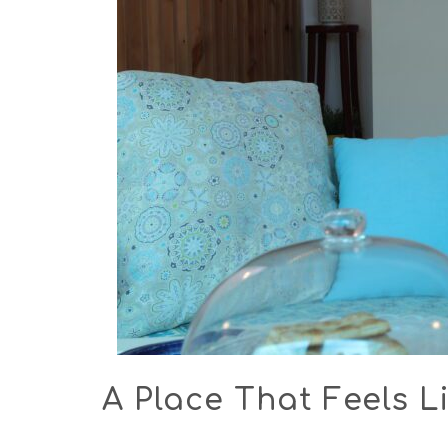
A Place That Feels Li